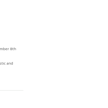
ember 8th
stic and