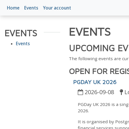
Home
Events
Your account
EVENTS
EVENTS
Events
UPCOMING EV
The following events are cur
OPEN FOR REGI
PGDAY UK 2026
2026-09-08
L
PGDay UK 2026 is a sin
2026.
It is organised by Postg
financial services suppor