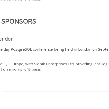
R SPONSORS
ondon
gle day PostgreSQL conference being held in London on Sept
reSQL Europe, with Slonik Enterprises Ltd. providing local logi
t on a non-profit-basis.