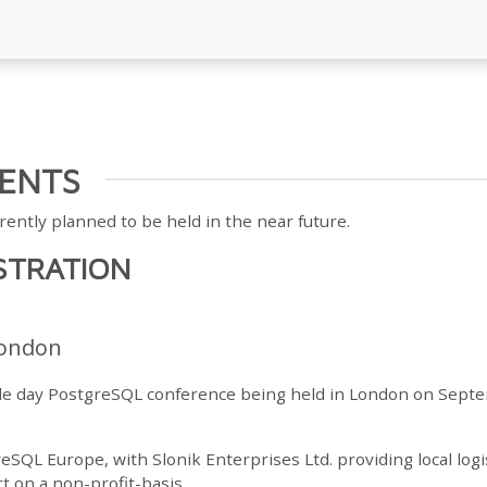
ENTS
rently planned to be held in the near future.
STRATION
ondon
gle day PostgreSQL conference being held in London on Sept
reSQL Europe, with Slonik Enterprises Ltd. providing local logi
t on a non-profit-basis.