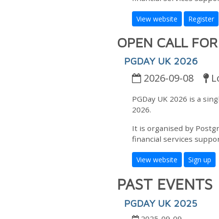
View website
Register
OPEN CALL FO
PGDAY UK 2026
2026-09-08
L
PGDay UK 2026 is a sin
2026.
It is organised by Postg
financial services suppor
View website
Sign up
PAST EVENTS
PGDAY UK 2025
2025-09-09