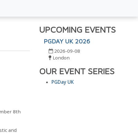
UPCOMING EVENTS
PGDAY UK 2026
2026-09-08
London
OUR EVENT SERIES
PGDay UK
ember 8th
stic and