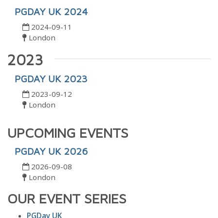
PGDAY UK 2024
2024-09-11
London
2023
PGDAY UK 2023
2023-09-12
London
UPCOMING EVENTS
PGDAY UK 2026
2026-09-08
London
OUR EVENT SERIES
PGDay UK