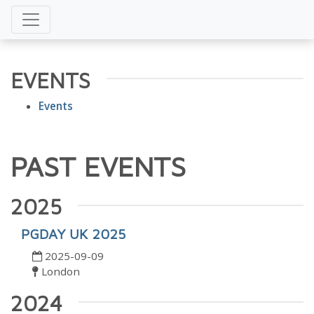
EVENTS
Events
PAST EVENTS
2025
PGDAY UK 2025
2025-09-09
London
2024