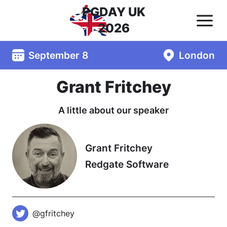
PGDAY UK
2026
September 8
London
Grant Fritchey
A little about our speaker
Grant Fritchey
Redgate Software
@gfritchey