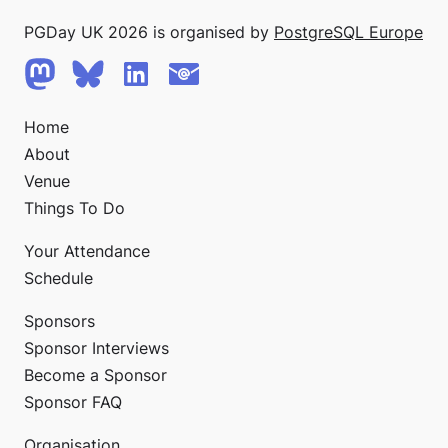
PGDay UK 2026 is organised by
PostgreSQL Europe
Home
About
Venue
Things To Do
Your Attendance
Schedule
Sponsors
Sponsor Interviews
Become a Sponsor
Sponsor FAQ
Organisation