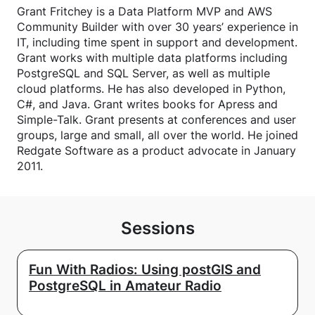
Grant Fritchey is a Data Platform MVP and AWS
Community Builder with over 30 years’ experience in
IT, including time spent in support and development.
Grant works with multiple data platforms including
PostgreSQL and SQL Server, as well as multiple
cloud platforms. He has also developed in Python,
C#, and Java. Grant writes books for Apress and
Simple-Talk. Grant presents at conferences and user
groups, large and small, all over the world. He joined
Redgate Software as a product advocate in January
2011.
Sessions
Fun With Radios: Using postGIS and
PostgreSQL in Amateur Radio