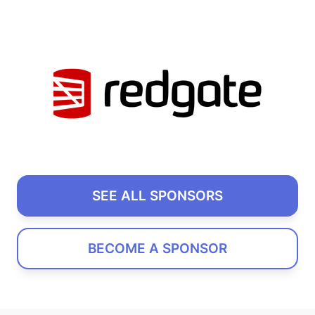
SEE ALL SPONSORS
BECOME A SPONSOR