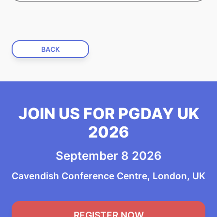
BACK
JOIN US FOR PGDAY UK
2026
September 8 2026
Cavendish Conference Centre, London, UK
REGISTER NOW