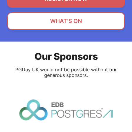
WHAT'S ON
Our Sponsors
PGDay UK would not be possible without our
generous sponsors.