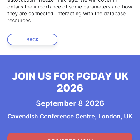
details the importance of some parameters and how
they are connected, interacting with the database
resources.
BACK
JOIN US FOR PGDAY UK
2026
September 8 2026
Cavendish Conference Centre, London, UK