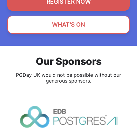
REGISTER NOW
WHAT'S ON
Our Sponsors
PGDay UK would not be possible without our
generous sponsors.