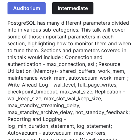
Auditorium
Intermediate
PostgreSQL has many different parameters divided
into in various sub-categories. This talk will cover
some of those important parameters in each
section, highlighting how to monitor them and when
to tune them. Sections and parameters covered in
this talk would include : Connection and
authentication - max_connection, ssl ; Resource
Utilization (Memory)- shared_buffers, work_mem,
maintenance_work_mem, autovacuum_work_mem ;
Write-Ahead-Log - wal_level, full_page_writes,
checkpoint_timoeout, max_wal_size; Replication -
wal_keep_size, max_slot_wal_keep_size,
max_standby_streaming_delay,
max_standby_archive_delay, hot_standby_feedback;
Reporting and Logging -
log_min_duration_statement, log_statement;
Autovacuum - autovacuum_max_workers,
autovacuum_freeze_max_age. We will cover in