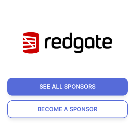
SEE ALL SPONSORS
BECOME A SPONSOR