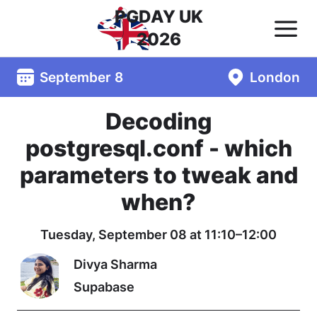
PGDAY UK
2026
September 8
London
Decoding
postgresql.conf - which
parameters to tweak and
when?
Tuesday, September 08 at 11:10–12:00
Divya Sharma
Supabase