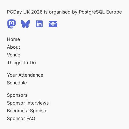
PGDay UK 2026 is organised by
PostgreSQL Europe
Home
About
Venue
Things To Do
Your Attendance
Schedule
Sponsors
Sponsor Interviews
Become a Sponsor
Sponsor FAQ