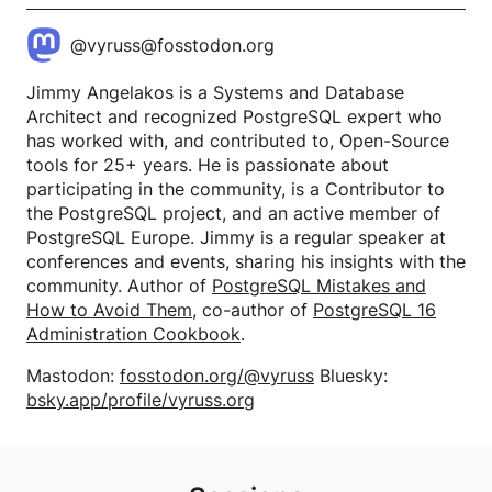
@vyruss@fosstodon.org
Jimmy Angelakos is a Systems and Database
Architect and recognized PostgreSQL expert who
has worked with, and contributed to, Open-Source
tools for 25+ years. He is passionate about
participating in the community, is a Contributor to
the PostgreSQL project, and an active member of
PostgreSQL Europe. Jimmy is a regular speaker at
conferences and events, sharing his insights with the
community. Author of
PostgreSQL Mistakes and
How to Avoid Them
, co-author of
PostgreSQL 16
Administration Cookbook
.
Mastodon:
fosstodon.org/@vyruss
Bluesky:
bsky.app/profile/vyruss.org