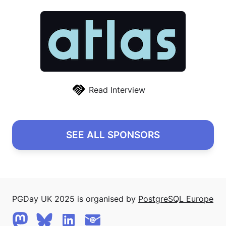
Read Interview
SEE ALL SPONSORS
PGDay UK 2025 is organised by
PostgreSQL Europe