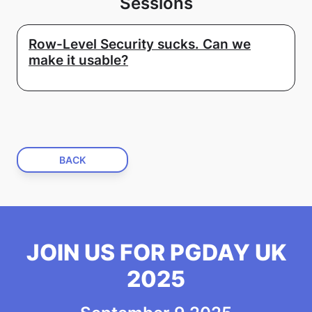
Sessions
Row-Level Security sucks. Can we
make it usable?
BACK
JOIN US FOR PGDAY UK
2025