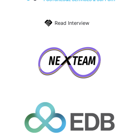
Read Interview