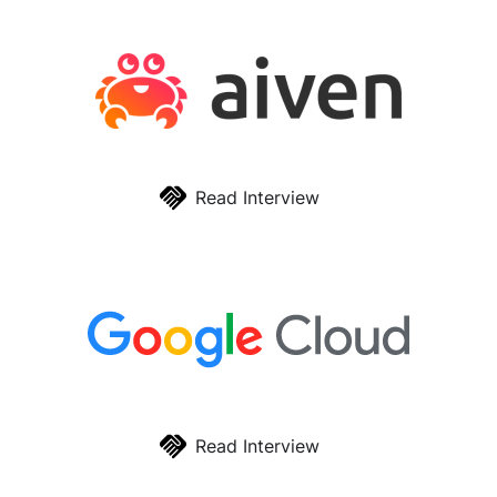
Read Interview
Read Interview