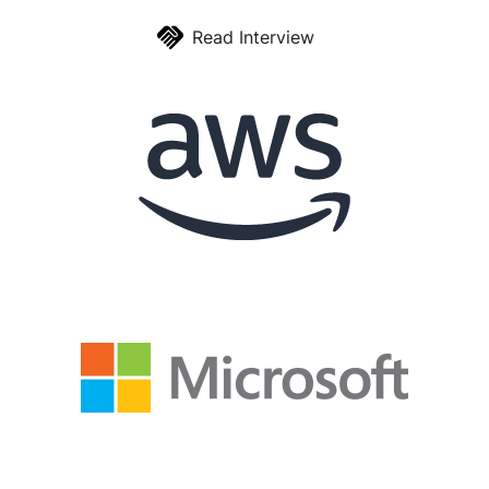
Read Interview