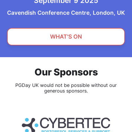
September 9 2025
Cavendish Conference Centre, London, UK
WHAT'S ON
Our Sponsors
PGDay UK would not be possible without our
generous sponsors.