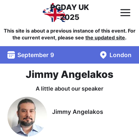
PGDAY UK
2025
This site is about a previous instance of this event. For
the current event, please see
the updated site
.
September 9
London
Jimmy Angelakos
A little about our speaker
Jimmy Angelakos